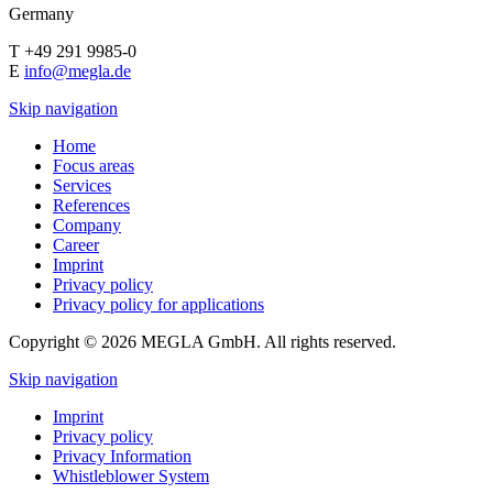
Germany
T +49 291 9985-0
E
info@megla.de
Skip navigation
Home
Focus areas
Services
References
Company
Career
Imprint
Privacy policy
Privacy policy for applications
Copyright © 2026 MEGLA GmbH. All rights reserved.
Skip navigation
Imprint
Privacy policy
Privacy Information
Whistleblower System