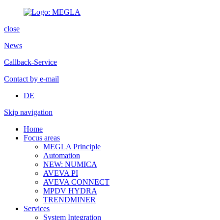
close
News
Callback-Service
Contact by e-mail
DE
Skip navigation
Home
Focus areas
MEGLA Principle
Automation
NEW: NUMICA
AVEVA PI
AVEVA CONNECT
MPDV HYDRA
TRENDMINER
Services
System Integration