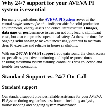
Why 24/7 support for your AVEVA PI
system is essential
For many organisations, the
AVEVA PI System
serves as the
central
single source of truth
– indispensable for solid production
environments, energy assets and critical infrastructure.
Outages,
data gaps or performance issues
can not only lead to significant
costs, but also compromise operational safety. At the same time, the
ongoing
skills shortage
makes it increasingly difficult to maintain
deep PI expertise and reliable in-house availability.
With our
24/7 AVEVA PI support
, you gain round-the-clock access
to specialists, proactive monitoring and rapid response times –
ensuring maximum system stability, continuous data collection and
trouble-free operations.
Standard Support vs. 24/7 On-Call
Standard support
Our standard support provides reliable assistance for your AVEVA
PI System during regular business hours – including analysis,
troubleshooting and ongoing system maintenance.