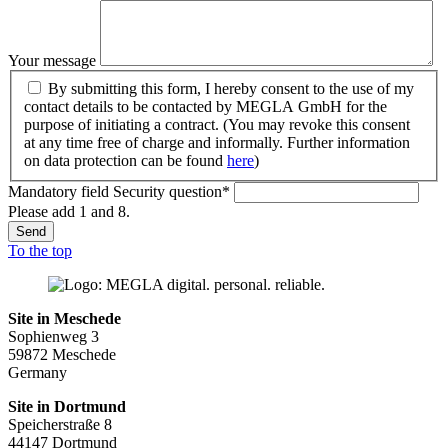
Your message
By submitting this form, I hereby consent to the use of my
contact details to be contacted by MEGLA GmbH for the
purpose of initiating a contract. (You may revoke this consent
at any time free of charge and informally. Further information
on data protection can be found
here
)
Mandatory field
Security question
*
Please add 1 and 8.
Send
To the top
Site in Meschede
Sophienweg 3
59872 Meschede
Germany
Site in Dortmund
Speicherstraße 8
44147 Dortmund