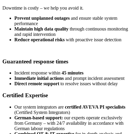
Downtime is costly – we help you avoid it.
Prevent unplanned outages
and ensure stable system
performance
Maintain high data quality
through continuous monitoring
and rapid intervention
Reduce operational risks
with proactive issue detection
Guaranteed response times
Incident response within
45 minutes
Immediate initial actions
and prompt incident assessment
Direct remote support
to resolve issues without delay
Certified Expertise
Our system integrators are
certified AVEVA PI specialists
(Certified System Integrators)
German-based support:
our experts operate exclusively
from Germany – with 24/7 availability in accordance with
German labour regulations
Combined OT & IT expertise
for in-depth analysis and