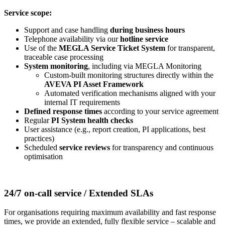
Service scope:
Support and case handling
during business hours
Telephone availability via our
hotline service
Use of the
MEGLA Service Ticket System
for transparent,
traceable case processing
System monitoring
, including via MEGLA Monitoring
Custom-built monitoring structures directly within the
AVEVA PI Asset Framework
Automated verification mechanisms aligned with your
internal IT requirements
Defined response times
according to your service agreement
Regular
PI System health checks
User assistance (e.g., report creation, PI applications, best
practices)
Scheduled
service reviews
for transparency and continuous
optimisation
24/7 on-call service / Extended SLAs
For organisations requiring maximum availability and fast response
times, we provide an extended, fully flexible service – scalable and