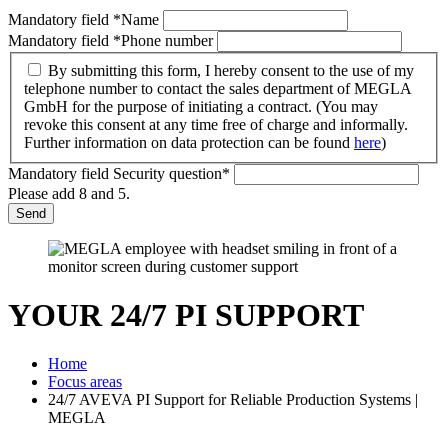
Mandatory field
*
Name
Mandatory field
*
Phone number
By submitting this form, I hereby consent to the use of my
telephone number to contact the sales department of MEGLA
GmbH for the purpose of initiating a contract. (You may
revoke this consent at any time free of charge and informally.
Further information on data protection can be found
here
)
Mandatory field
Security question
*
Please add 8 and 5.
Send
YOUR 24/7 PI SUPPORT
Home
Focus areas
24/7 AVEVA PI Support for Reliable Production Systems |
MEGLA