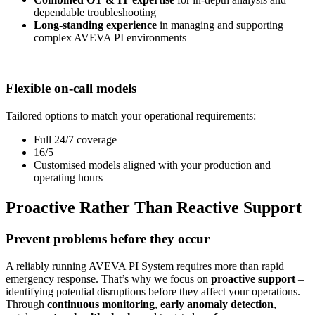
dependable troubleshooting
Long-standing experience
in managing and supporting
complex AVEVA PI environments
Flexible on-call models
Tailored options to match your operational requirements:
Full 24/7 coverage
16/5
Customised models aligned with your production and
operating hours
Proactive Rather Than Reactive Support
Prevent problems before they occur
A reliably running AVEVA PI System requires more than rapid
emergency response. That’s why we focus on
proactive support
–
identifying potential disruptions before they affect your operations.
Through
continuous monitoring
,
early anomaly detection
,