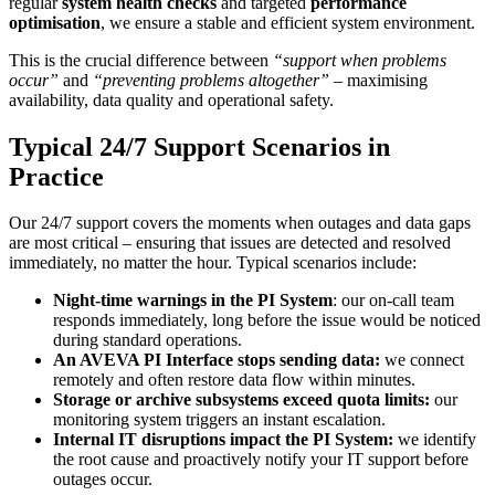
regular
system health checks
and targeted
performance
optimisation
, we ensure a stable and efficient system environment.
This is the crucial difference between
“support when problems
occur”
and
“preventing problems altogether”
– maximising
availability, data quality and operational safety.
Typical 24/7 Support Scenarios in
Practice
Our 24/7 support covers the moments when outages and data gaps
are most critical – ensuring that issues are detected and resolved
immediately, no matter the hour. Typical scenarios include:
Night-time warnings in the PI System
: our on-call team
responds immediately, long before the issue would be noticed
during standard operations.
An AVEVA PI Interface stops sending data:
we connect
remotely and often restore data flow within minutes.
Storage or archive subsystems exceed quota limits:
our
monitoring system triggers an instant escalation.
Internal IT disruptions impact the PI System:
we identify
the root cause and proactively notify your IT support before
outages occur.