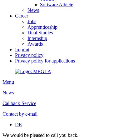
Software Athlete
News
Career
Jobs
Apprenticeship
Dual Studies
Internship
Awards
Imprint
Privacy policy
Privacy policy for applications
Menu
News
Callback-Service
Contact by e-mail
DE
We would be pleased to call you back.