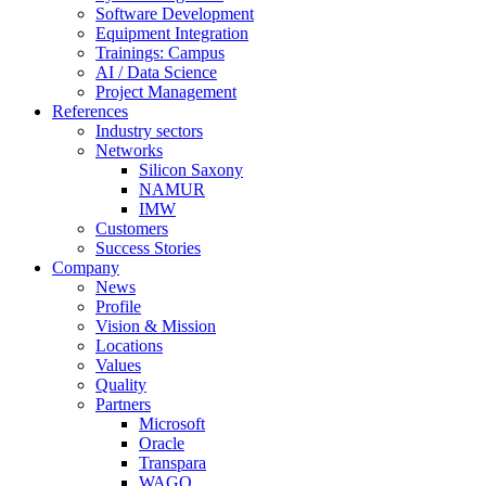
Software Development
Equipment Integration
Trainings: Campus
AI / Data Science
Project Management
References
Industry sectors
Networks
Silicon Saxony
NAMUR
IMW
Customers
Success Stories
Company
News
Profile
Vision & Mission
Locations
Values
Quality
Partners
Microsoft
Oracle
Transpara
WAGO