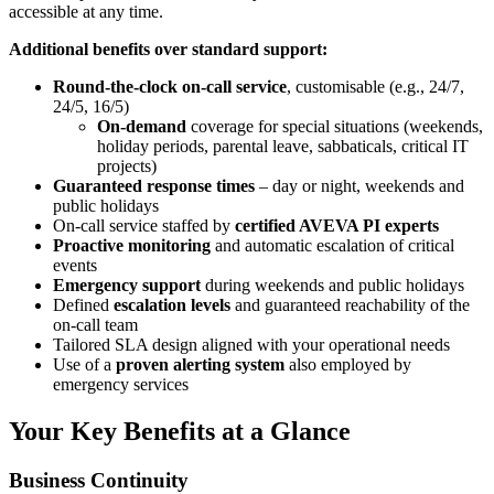
accessible at any time.
Additional benefits over standard support:
Round-the-clock
on-call service
, customisable (e.g., 24/7,
24/5, 16/5)
On-demand
coverage for special situations (weekends,
holiday periods, parental leave, sabbaticals, critical IT
projects)
Guaranteed response times
– day or night, weekends and
public holidays
On-call service staffed by
certified AVEVA PI experts
Proactive monitoring
and automatic escalation of critical
events
Emergency support
during weekends and public holidays
Defined
escalation levels
and guaranteed reachability of the
on-call team
Tailored SLA design aligned with your operational needs
Use of a
proven alerting system
also employed by
emergency services
Your Key Benefits at a Glance
Business Continuity