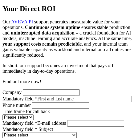
Your Direct ROI
Our
AVEVA PI
support generates measurable value for your
operations.
Continuous system uptime
ensures stable production
and
uninterrupted data acquisition
– a crucial foundation for AI
models, machine learning and accurate analytics. At the same time,
your support costs remain predictable
, and your internal team
gains valuable capacity as workload and internal on-call duties are
significantly reduced.
In short: our support becomes an investment that pays off
immediately in day-to-day operations.
Find out more now!
Company
Mandatory field
*
First and last name
Phone number
Time frame for call back
Mandatory field
*
E-mail address
Mandatory field
*
Subject