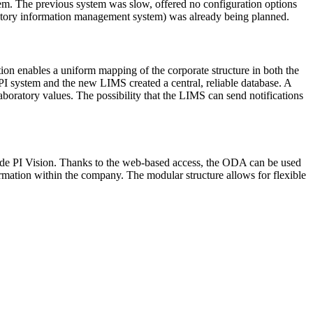
em. The previous system was slow, offered no configuration options
ratory information management system) was already being planned.
n enables a uniform mapping of the corporate structure in both the
 system and the new LIMS created a central, reliable database. A
aboratory values. The possibility that the LIMS can send notifications
gside PI Vision. Thanks to the web-based access, the ODA can be used
rmation within the company. The modular structure allows for flexible