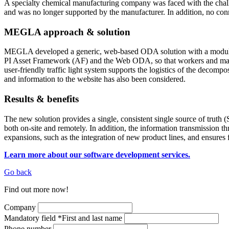
A specialty chemical manufacturing company was faced with the chall
and was no longer supported by the manufacturer. In addition, no co
MEGLA approach & solution
MEGLA developed a generic, web-based ODA solution with a modular st
PI Asset Framework (AF) and the Web ODA, so that workers and manage
user-friendly traffic light system supports the logistics of the decom
and information to the website has also been considered.
Results & benefits
The new solution provides a single, consistent single source of truth
both on-site and remotely. In addition, the information transmission 
expansions, such as the integration of new product lines, and ensur
Learn more about our software development services.
Go back
Find out more now!
Company
Mandatory field
*
First and last name
Phone number