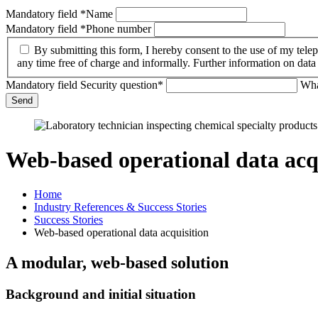
Mandatory field
*
Name
Mandatory field
*
Phone number
By submitting this form, I hereby consent to the use of my tel
any time free of charge and informally. Further information on dat
Mandatory field
Security question
*
Wha
Send
Web-based operational data acq
Home
Industry References & Success Stories
Success Stories
Web-based operational data acquisition
A modular, web-based solution
Background and initial situation