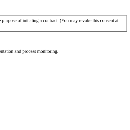
urpose of initiating a contract. (You may revoke this consent at