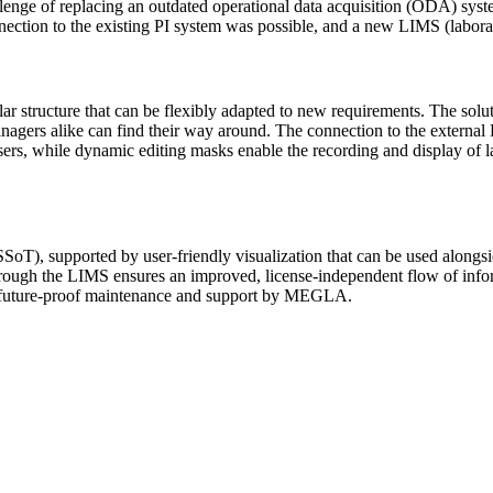
enge of replacing an outdated operational data acquisition (ODA) syst
nnection to the existing PI system was possible, and a new LIMS (labo
ructure that can be flexibly adapted to new requirements. The solutio
rs alike can find their way around. The connection to the external PI
posers, while dynamic editing masks enable the recording and display of l
 (SSoT), supported by user-friendly visualization that can be used alon
through the LIMS ensures an improved, license-independent flow of info
es future-proof maintenance and support by MEGLA.