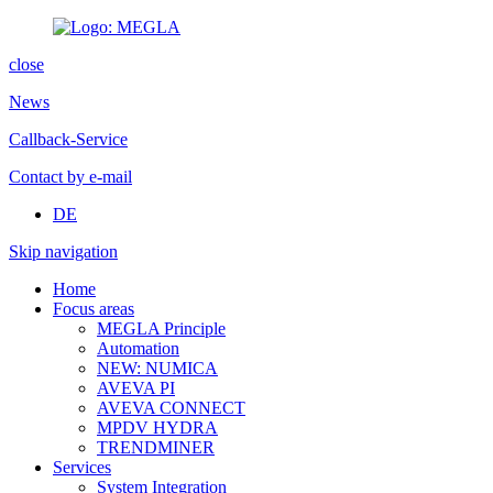
close
News
Callback-Service
Contact by e-mail
DE
Skip navigation
Home
Focus areas
MEGLA Principle
Automation
NEW: NUMICA
AVEVA PI
AVEVA CONNECT
MPDV HYDRA
TRENDMINER
Services
System Integration