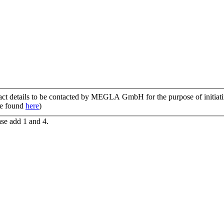
tact details to be contacted by MEGLA GmbH for the purpose of initiatin
be found
here
)
ase add 1 and 4.