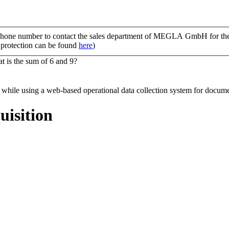
ephone number to contact the sales department of MEGLA GmbH for the p
a protection can be found
here
)
t is the sum of 6 and 9?
uisition