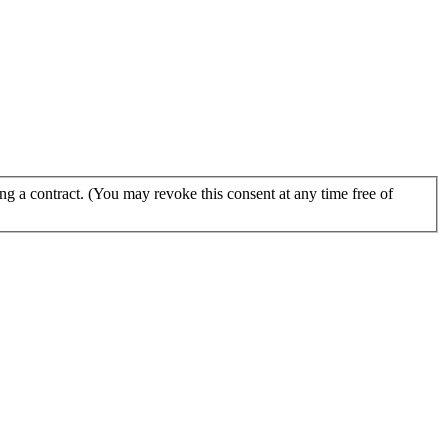
g a contract. (You may revoke this consent at any time free of