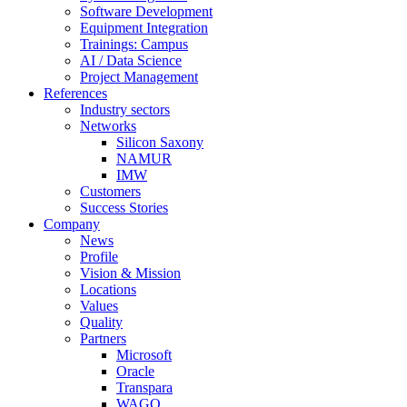
Software Development
Equipment Integration
Trainings: Campus
AI / Data Science
Project Management
References
Industry sectors
Networks
Silicon Saxony
NAMUR
IMW
Customers
Success Stories
Company
News
Profile
Vision & Mission
Locations
Values
Quality
Partners
Microsoft
Oracle
Transpara
WAGO