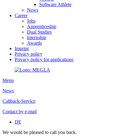
Software Athlete
News
Career
Jobs
Apprenticeship
Dual Studies
Internship
Awards
Imprint
Privacy policy
Privacy policy for applications
Menu
News
Callback-Service
Contact by e-mail
DE
We would be pleased to call you back.