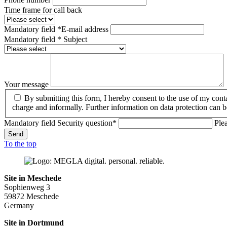
Time frame for call back
Mandatory field
*
E-mail address
Mandatory field
*
Subject
Your message
By submitting this form, I hereby consent to the use of my con
charge and informally. Further information on data protection can 
Mandatory field
Security question
*
Ple
Send
To the top
Site in Meschede
Sophienweg 3
59872 Meschede
Germany
Site in Dortmund