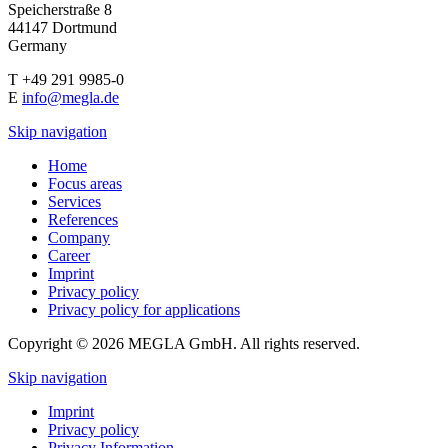
Speicherstraße 8
44147 Dortmund
Germany
T +49 291 9985-0
E
info@megla.de
Skip navigation
Home
Focus areas
Services
References
Company
Career
Imprint
Privacy policy
Privacy policy for applications
Copyright © 2026 MEGLA GmbH. All rights reserved.
Skip navigation
Imprint
Privacy policy
Privacy Information