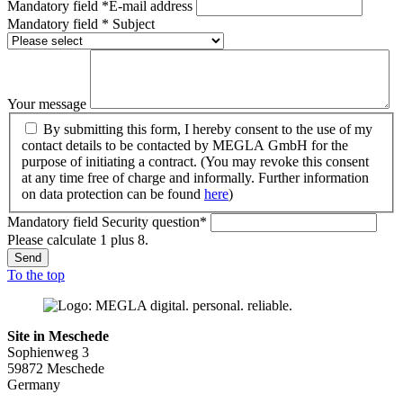
Mandatory field
*
E-mail address
Mandatory field
*
Subject
Your message
By submitting this form, I hereby consent to the use of my
contact details to be contacted by MEGLA GmbH for the
purpose of initiating a contract. (You may revoke this consent
at any time free of charge and informally. Further information
on data protection can be found
here
)
Mandatory field
Security question
*
Please calculate 1 plus 8.
Send
To the top
Site in Meschede
Sophienweg 3
59872 Meschede
Germany