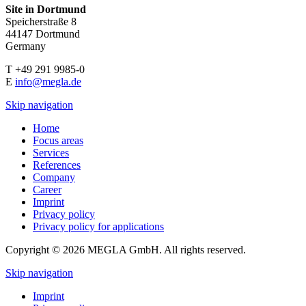
Site in Dortmund
Speicherstraße 8
44147 Dortmund
Germany
T +49 291 9985-0
E
info@megla.de
Skip navigation
Home
Focus areas
Services
References
Company
Career
Imprint
Privacy policy
Privacy policy for applications
Copyright © 2026 MEGLA GmbH. All rights reserved.
Skip navigation
Imprint