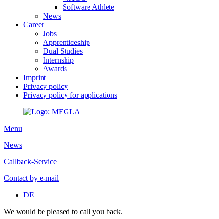
Software Athlete
News
Career
Jobs
Apprenticeship
Dual Studies
Internship
Awards
Imprint
Privacy policy
Privacy policy for applications
Menu
News
Callback-Service
Contact by e-mail
DE
We would be pleased to call you back.