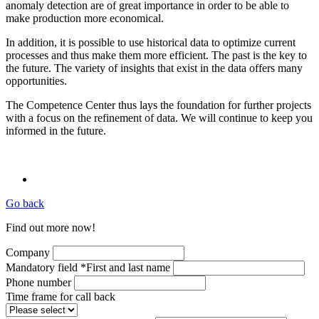
anomaly detection are of great importance in order to be able to
make production more economical.
In addition, it is possible to use historical data to optimize current
processes and thus make them more efficient. The past is the key to
the future. The variety of insights that exist in the data offers many
opportunities.
The Competence Center thus lays the foundation for further projects
with a focus on the refinement of data. We will continue to keep you
informed in the future.
Go back
Find out more now!
Company
Mandatory field
*
First and last name
Phone number
Time frame for call back