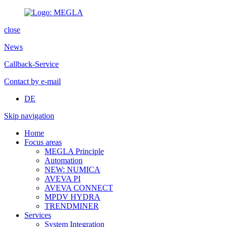
close
News
Callback-Service
Contact by e-mail
DE
Skip navigation
Home
Focus areas
MEGLA Principle
Automation
NEW: NUMICA
AVEVA PI
AVEVA CONNECT
MPDV HYDRA
TRENDMINER
Services
System Integration