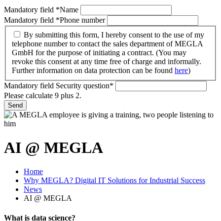
Mandatory field
*
Name
Mandatory field
*
Phone number
By submitting this form, I hereby consent to the use of my
telephone number to contact the sales department of MEGLA
GmbH for the purpose of initiating a contract. (You may
revoke this consent at any time free of charge and informally.
Further information on data protection can be found
here
)
Mandatory field
Security question
*
Please calculate 9 plus 2.
Send
AI @ MEGLA
Home
Why MEGLA? Digital IT Solutions for Industrial Success
News
AI @ MEGLA
What is data science?