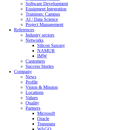
Software Development
Equipment Integration
Trainings: Campus
AI / Data Science
Project Management
References
Industry sectors
Networks
Silicon Saxony
NAMUR
IMW
Customers
Success Stories
Company
News
Profile
Vision & Mission
Locations
Values
Quality
Partners
Microsoft
Oracle
Transpara
WAGO