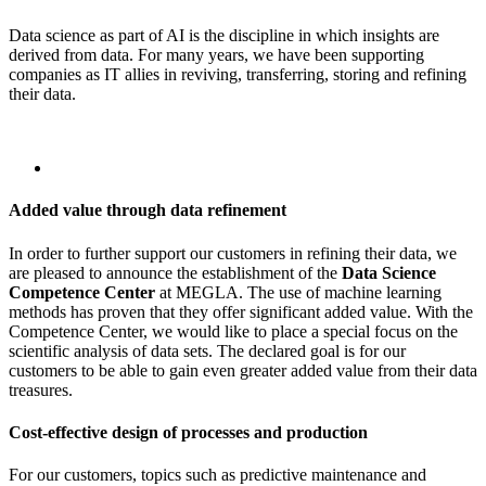
Data science as part of AI is the discipline in which insights are
derived from data. For many years, we have been supporting
companies as IT allies in reviving, transferring, storing and refining
their data.
Added value through data refinement
In order to further support our customers in refining their data, we
are pleased to announce the establishment of the
Data Science
Competence Center
at MEGLA. The use of machine learning
methods has proven that they offer significant added value. With the
Competence Center, we would like to place a special focus on the
scientific analysis of data sets. The declared goal is for our
customers to be able to gain even greater added value from their data
treasures.
Cost-effective design of processes and production
For our customers, topics such as predictive maintenance and